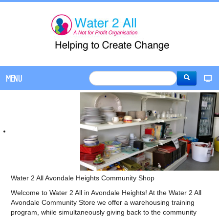
MENU
Water 2 All Avondale Heights Community Shop
Welcome to Water 2 All in Avondale Heights! At the Water 2 All
Avondale Community Store we offer a warehousing training
program, while simultaneously giving back to the community