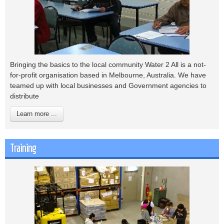
Bringing the basics to the local community Water 2 All is a not-
for-profit organisation based in Melbourne, Australia. We have
teamed up with local businesses and Government agencies to
distribute
Learn more ...
Training