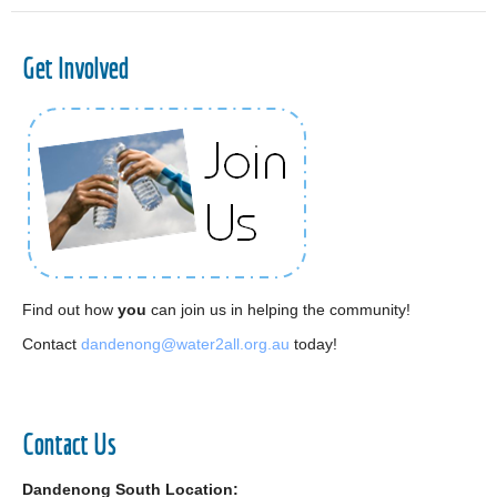
Get Involved
Find out how
you
can join us in helping the community!
Contact
dandenong@water2all.org.au
today!
Contact Us
Dandenong South Location: