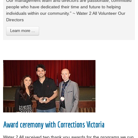
Our management team and directors are passionate, committed
people who have dedicated their time and future to helping
individuals within our community.” ~ Water 2 All Volunteer Our
Directors
Learn more ...
Award ceremony with Corrections Victoria
Water 2 All received two thank you awards for the programs we run