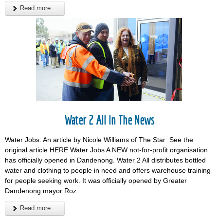
Read more ...
Water 2 All In The News
Water Jobs: An article by Nicole Williams of The Star See the
original article HERE Water Jobs A NEW not-for-profit organisation
has officially opened in Dandenong. Water 2 All distributes bottled
water and clothing to people in need and offers warehouse training
for people seeking work. It was officially opened by Greater
Dandenong mayor Roz
Read more ...