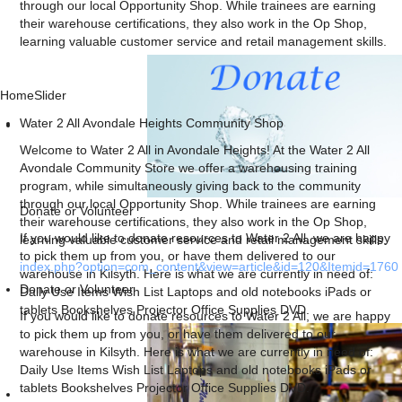
through our local Opportunity Shop. While trainees are earning
their warehouse certifications, they also work in the Op Shop,
learning valuable customer service and retail management skills.
HomeSlider
Water 2 All Avondale Heights Community Shop
Welcome to Water 2 All in Avondale Heights! At the Water 2 All
Avondale Community Store we offer a warehousing training
program, while simultaneously giving back to the community
through our local Opportunity Shop. While trainees are earning
Donate or Volunteer
their warehouse certifications, they also work in the Op Shop,
If you would like to donate resources to Water 2 All, we are happy
learning valuable customer service and retail management skills.
to pick them up from you, or have them delivered to our
index.php?option=com_content&view=article&id=120&Itemid=1760
warehouse in Kilsyth. Here is what we are currently in need of:
Donate or Volunteer
Daily Use Items Wish List Laptops and old notebooks iPads or
tablets Bookshelves Projector Office Supplies DVD.
If you would like to donate resources to Water 2 All, we are happy
to pick them up from you, or have them delivered to our
warehouse in Kilsyth. Here is what we are currently in need of:
Daily Use Items Wish List Laptops and old notebooks iPads or
tablets Bookshelves Projector Office Supplies DVD.