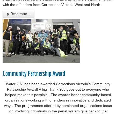
with the offenders from Corrections Victoria West and North.
Read more ...
Community Partnership Award
Water 2 All has been awarded Corrections Victoria’s Community
Partnership Award! A big Thank You goes out to everyone who
helped make this possible. The awards honor community-based
organisations working with offenders in innovative and dedicated
ways. The programmes offered by nominated organisations focus
on involving individuals in the penal system give back to the