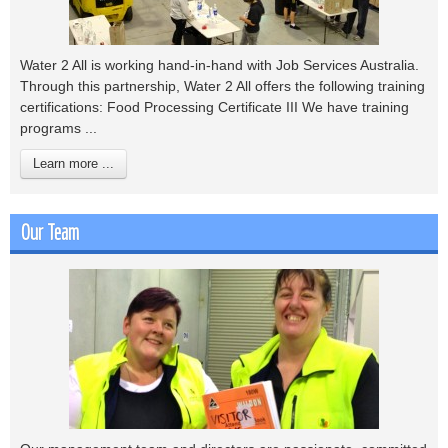
Water 2 All is working hand-in-hand with Job Services Australia.
Through this partnership, Water 2 All offers the following training
certifications: Food Processing Certificate III We have training
programs ...
Learn more ...
Our Team