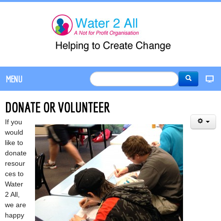
MENU
DONATE OR VOLUNTEER
If you
would
like to
donate
resour
ces to
Water
2 All,
we are
happy