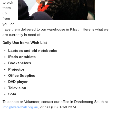
to pick
them
up
from
you, or
have them delivered to our warehouse in Kilsyth. Here is what we
are currently in need of:
Daily Use Items Wish List
Laptops and old notebooks
iPads or tablets
Bookshelves
Projector
Office Supplies
DVD player
Television
Sofa
To donate or Volunteer, contact our office in Dandenong South at
info@water2all.org.au
, or call (03) 9768 2374