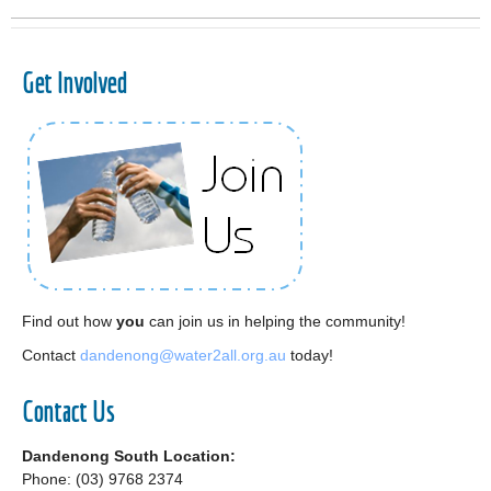
Get Involved
Find out how
you
can join us in helping the community!
Contact
dandenong@water2all.org.au
today!
Contact Us
Dandenong South Location:
Phone: (03) 9768 2374